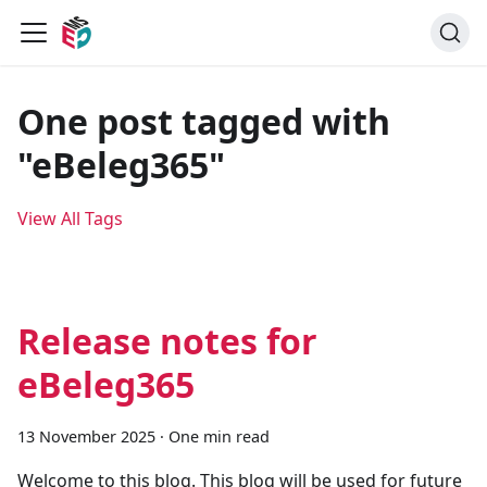
One post tagged with
"eBeleg365"
View All Tags
Release notes for
eBeleg365
13 November 2025
·
One min read
Welcome to this blog. This blog will be used for future