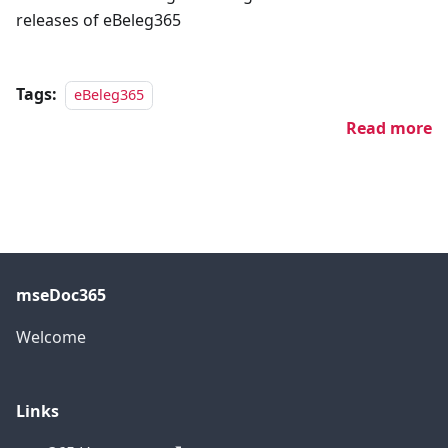
releases of eBeleg365
Tags:
eBeleg365
Read more
mseDoc365
Welcome
Links