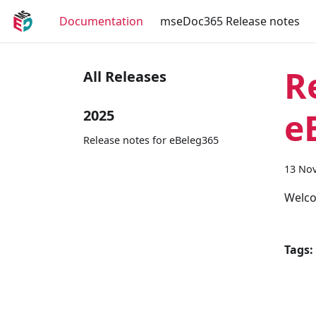
Documentation
mseDoc365 Release notes
R
All Releases
e
2025
Release notes for eBeleg365
13 No
Welco
Tags: