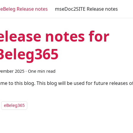
eBeleg Release notes
mseDoc2SITE Release notes
elease notes for
Beleg365
vember 2025
·
One min read
me to this blog. This blog will be used for future releases 
eBeleg365