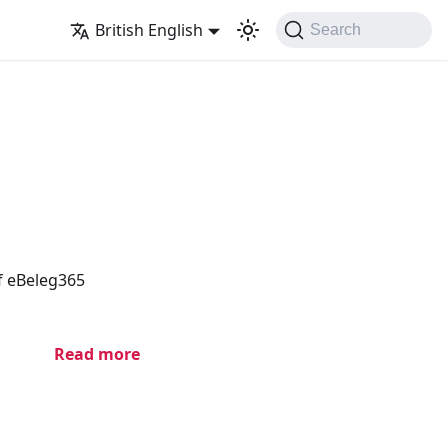
British English
Search
of eBeleg365
Read more