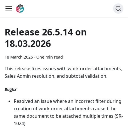
Release 26.5.14 on
18.03.2026
18 March 2026
·
One min read
This release fixes issues with work order attachments,
Sales Admin resolution, and subtotal validation.
Bugfix
Resolved an issue where an incorrect filter during
creation of work order attachments caused the
same document to be attached multiple times (SR-
1024)