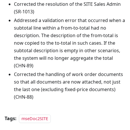
Corrected the resolution of the SITE Sales Admin
(SR-1013)
Addressed a validation error that occurred when a
subtotal line within a from-to-total had no
description. The description of the from-total is
now copied to the to-total in such cases. If the
subtotal description is empty in other scenarios,
the system will no longer aggregate the total
(CHN-89)
Corrected the handling of work order documents
so that all documents are now attached, not just
the last one (excluding fixed-price documents)
(CHN-88)
Tags:
mseDoc2SITE