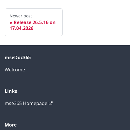
Newer post
Release 26.5.16 on
17.04.2026
mseDoc365
Welcome
Links
mse365 Homepage
More