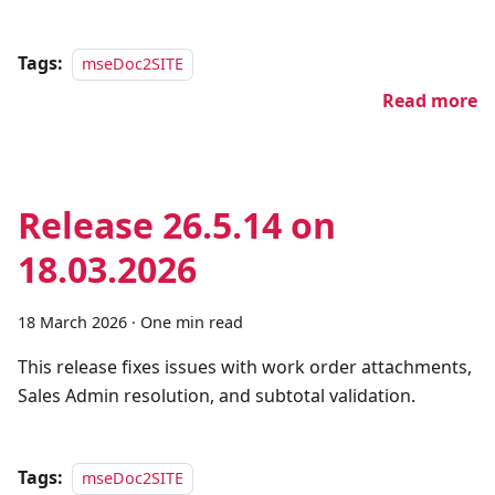
Tags:
mseDoc2SITE
Read more
Release 26.5.14 on
18.03.2026
18 March 2026
·
One min read
This release fixes issues with work order attachments,
Sales Admin resolution, and subtotal validation.
Tags:
mseDoc2SITE