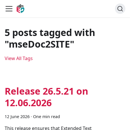
5 posts tagged with
"mseDoc2SITE"
View All Tags
Release 26.5.21 on
12.06.2026
12 June 2026
·
One min read
This release ensures that Extended Text