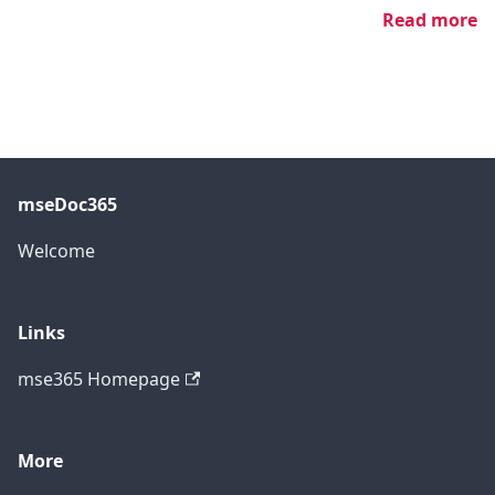
Read more
mseDoc365
Welcome
Links
mse365 Homepage
More