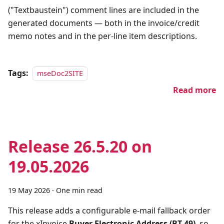
("Textbaustein") comment lines are included in the
generated documents — both in the invoice/credit
memo notes and in the per-line item descriptions.
Tags:
mseDoc2SITE
Read more
Release 26.5.20 on
19.05.2026
19 May 2026
·
One min read
This release adds a configurable e-mail fallback order
for the xInvoice
Buyer Electronic Address (BT-49)
, so