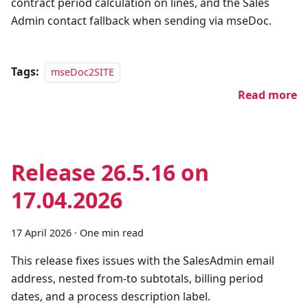
contract period calculation on lines, and the Sales
Admin contact fallback when sending via mseDoc.
Tags:
mseDoc2SITE
Read more
Release 26.5.16 on
17.04.2026
17 April 2026
·
One min read
This release fixes issues with the SalesAdmin email
address, nested from-to subtotals, billing period
dates, and a process description label.