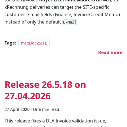
xRechnung deliveries can target the SITE-specific
customer e-mail fields (Finance, Invoice/Credit Memo)
instead of only the default
.
E-Mail
Tags:
mseDoc2SITE
Read more
Release 26.5.18 on
27.04.2026
27 April 2026
·
One min read
This release fixes a DLA Invoice validation issue,