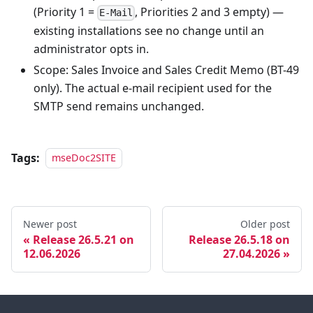
(Priority 1 =
, Priorities 2 and 3 empty) —
E-Mail
existing installations see no change until an
administrator opts in.
Scope: Sales Invoice and Sales Credit Memo (BT-49
only). The actual e-mail recipient used for the
SMTP send remains unchanged.
Tags:
mseDoc2SITE
Newer post
Older post
Release 26.5.21 on
Release 26.5.18 on
12.06.2026
27.04.2026