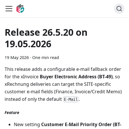
Release 26.5.20 on
19.05.2026
19 May 2026
·
One min read
This release adds a configurable e-mail fallback order
for the xInvoice
Buyer Electronic Address (BT-49)
, so
xRechnung deliveries can target the SITE-specific
customer e-mail fields (Finance, Invoice/Credit Memo)
instead of only the default
.
E-Mail
Feature
New setting
Customer E-Mail Priority Order (BT-