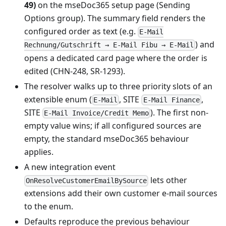
49)
on the mseDoc365 setup page (Sending
Options group). The summary field renders the
configured order as text (e.g.
E-Mail
) and
Rechnung/Gutschrift → E-Mail Fibu → E-Mail
opens a dedicated card page where the order is
edited (CHN-248, SR-1293).
The resolver walks up to three priority slots of an
extensible enum (
, SITE
,
E-Mail
E-Mail Finance
SITE
). The first non-
E-Mail Invoice/Credit Memo
empty value wins; if all configured sources are
empty, the standard mseDoc365 behaviour
applies.
A new integration event
lets other
OnResolveCustomerEmailBySource
extensions add their own customer e-mail sources
to the enum.
Defaults reproduce the previous behaviour