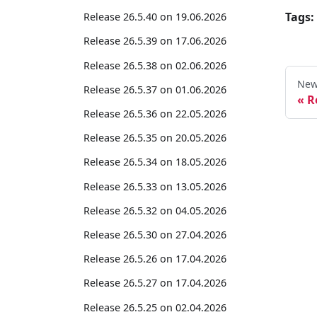
Tags:
Release 26.5.40 on 19.06.2026
Release 26.5.39 on 17.06.2026
Release 26.5.38 on 02.06.2026
New
Release 26.5.37 on 01.06.2026
R
Release 26.5.36 on 22.05.2026
Release 26.5.35 on 20.05.2026
Release 26.5.34 on 18.05.2026
Release 26.5.33 on 13.05.2026
Release 26.5.32 on 04.05.2026
Release 26.5.30 on 27.04.2026
Release 26.5.26 on 17.04.2026
Release 26.5.27 on 17.04.2026
Release 26.5.25 on 02.04.2026