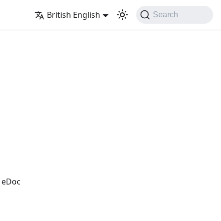
British English
Search
n eDoc