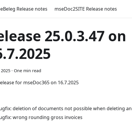
eBeleg Release notes
mseDoc2SITE Release notes
elease 25.0.3.47 on
6.7.2025
y 2025
·
One min read
elease for mseDoc365 on 16.7.2025
ugfix: deletion of documents not possible when deleting a
ugfix: wrong rounding gross invoices