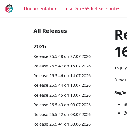
Documentation
mseDoc365 Release notes
R
All Releases
1
2026
Release 26.5.48 on 27.07.2026
Release 26.5.47 on 15.07.2026
16 Jul
Release 26.5.46 on 14.07.2026
New r
Release 26.5.44 on 10.07.2026
Bugfix
Release 26.5.45 on 10.07.2026
B
Release 26.5.43 on 08.07.2026
B
Release 26.5.42 on 03.07.2026
Release 26.5.41 on 30.06.2026