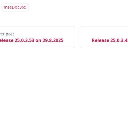
mseDoc365
er post
elease 25.0.3.53 on 29.8.2025
Release 25.0.3.4