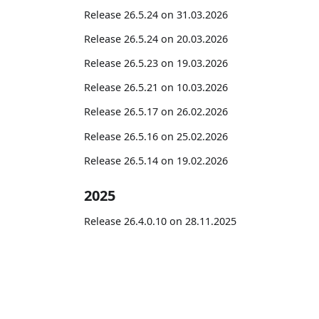
Release 26.5.24 on 31.03.2026
Release 26.5.24 on 20.03.2026
Release 26.5.23 on 19.03.2026
Release 26.5.21 on 10.03.2026
Release 26.5.17 on 26.02.2026
Release 26.5.16 on 25.02.2026
Release 26.5.14 on 19.02.2026
2025
Release 26.4.0.10 on 28.11.2025
Release 26.4.0.5 on 07.10.2025
Release 26.4.0.4 on 06.10.2025
mseDoc365
Release 26.4.0.3 on 02.10.2025
Release 25.0.3.53 on 04.09.2025