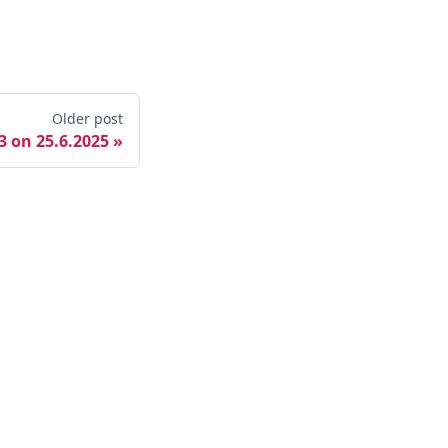
Older post
3 on 25.6.2025