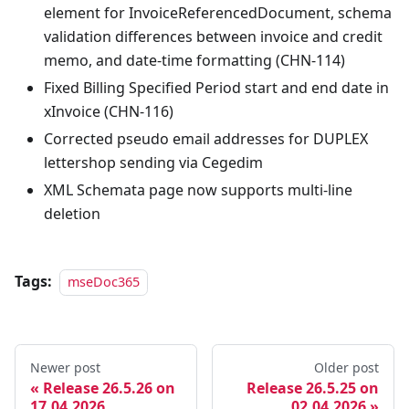
element for InvoiceReferencedDocument, schema
validation differences between invoice and credit
memo, and date-time formatting (CHN-114)
Fixed Billing Specified Period start and end date in
xInvoice (CHN-116)
Corrected pseudo email addresses for DUPLEX
lettershop sending via Cegedim
XML Schemata page now supports multi-line
deletion
Tags:
mseDoc365
Newer post
Older post
Release 26.5.26 on
Release 26.5.25 on
17.04.2026
02.04.2026