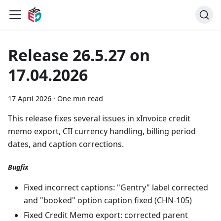
Release 26.5.27 on
17.04.2026
17 April 2026
·
One min read
This release fixes several issues in xInvoice credit
memo export, CII currency handling, billing period
dates, and caption corrections.
Bugfix
Fixed incorrect captions: "Gentry" label corrected
and "booked" option caption fixed (CHN-105)
Fixed Credit Memo export: corrected parent