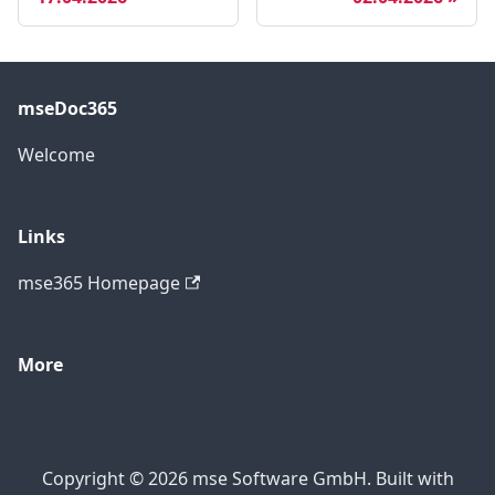
mseDoc365
Welcome
Links
mse365 Homepage
More
Copyright © 2026 mse Software GmbH. Built with