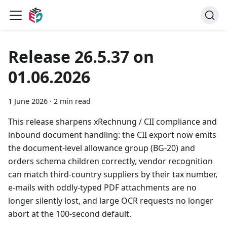
Release 26.5.37 on
01.06.2026
1 June 2026
·
2 min read
This release sharpens xRechnung / CII compliance and
inbound document handling: the CII export now emits
the document-level allowance group (BG-20) and
orders schema children correctly, vendor recognition
can match third-country suppliers by their tax number,
e-mails with oddly-typed PDF attachments are no
longer silently lost, and large OCR requests no longer
abort at the 100-second default.