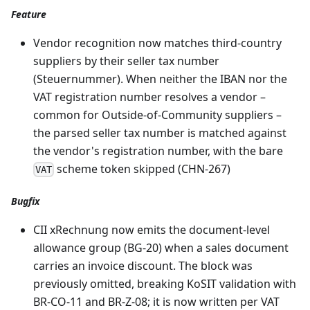
Feature
Vendor recognition now matches third-country
suppliers by their seller tax number
(Steuernummer). When neither the IBAN nor the
VAT registration number resolves a vendor –
common for Outside-of-Community suppliers –
the parsed seller tax number is matched against
the vendor's registration number, with the bare
scheme token skipped (CHN-267)
VAT
Bugfix
CII xRechnung now emits the document-level
allowance group (BG-20) when a sales document
carries an invoice discount. The block was
previously omitted, breaking KoSIT validation with
BR-CO-11 and BR-Z-08; it is now written per VAT