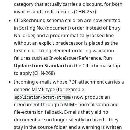
category that actually carries a discount, for both
invoices and credit memos (CHN-257)
CII xRechnung schema children are now emitted
in Sorting No. (document) order instead of Entry
No. order, and a programmatically locked line
without an explicit predecessor is placed as the
first child – fixing element-ordering validation
failures such as InvoiceIssuerReference. Run
Update from Standard
on the CII schema setup
to apply (CHN-268)
Incoming e-mails whose PDF attachment carries a
generic MIME type (for example
) now produce an
application/octet-stream
eDocument through a MIME-normalisation and
file-extension fallback. E-mails that yield no
document are no longer silently archived – they
stay in the source folder and a warning is written