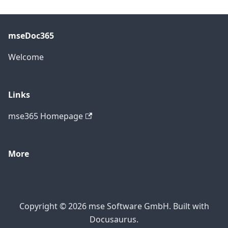
mseDoc365
Welcome
Links
mse365 Homepage
More
Copyright © 2026 mse Software GmbH. Built with
Docusaurus.