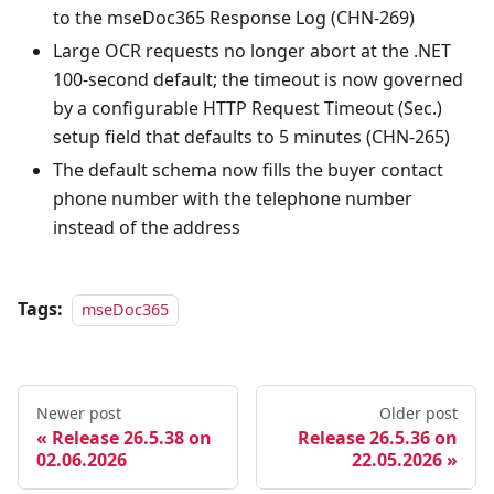
to the mseDoc365 Response Log (CHN-269)
Large OCR requests no longer abort at the .NET
100-second default; the timeout is now governed
by a configurable HTTP Request Timeout (Sec.)
setup field that defaults to 5 minutes (CHN-265)
The default schema now fills the buyer contact
phone number with the telephone number
instead of the address
Tags:
mseDoc365
Newer post
Older post
Release 26.5.38 on
Release 26.5.36 on
02.06.2026
22.05.2026