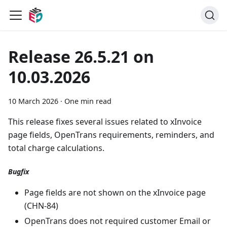
Release 26.5.21 on
10.03.2026
10 March 2026
·
One min read
This release fixes several issues related to xInvoice
page fields, OpenTrans requirements, reminders, and
total charge calculations.
Bugfix
Page fields are not shown on the xInvoice page
(CHN-84)
OpenTrans does not required customer Email or