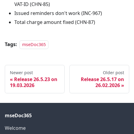
VAT-ID (CHN-85)
Issued reminders don't work (INC-967)
Total charge amount fixed (CHN-87)
Tags:
mseDoc365
Newer post
Older post
Release 26.5.23 on
Release 26.5.17 on
19.03.2026
26.02.2026
mseDoc365
Welcome