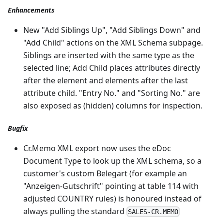
Enhancements
New "Add Siblings Up", "Add Siblings Down" and
"Add Child" actions on the XML Schema subpage.
Siblings are inserted with the same type as the
selected line; Add Child places attributes directly
after the element and elements after the last
attribute child. "Entry No." and "Sorting No." are
also exposed as (hidden) columns for inspection.
Bugfix
Cr.Memo XML export now uses the eDoc
Document Type to look up the XML schema, so a
customer's custom Belegart (for example an
"Anzeigen-Gutschrift" pointing at table 114 with
adjusted COUNTRY rules) is honoured instead of
always pulling the standard
SALES-CR.MEMO