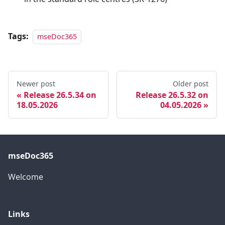
Tags:
mseDoc365
Newer post
Older post
Release 26.5.34 on
Release 26.5.32 on
18.05.2026
04.05.2026
mseDoc365
Welcome
Links