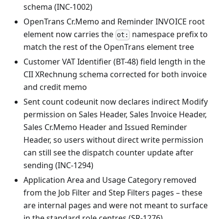
schema (INC-1002)
OpenTrans Cr.Memo and Reminder INVOICE root
element now carries the
namespace prefix to
ot:
match the rest of the OpenTrans element tree
Customer VAT Identifier (BT-48) field length in the
CII XRechnung schema corrected for both invoice
and credit memo
Sent count codeunit now declares indirect Modify
permission on Sales Header, Sales Invoice Header,
Sales Cr.Memo Header and Issued Reminder
Header, so users without direct write permission
can still see the dispatch counter update after
sending (INC-1294)
Application Area and Usage Category removed
from the Job Filter and Step Filters pages – these
are internal pages and were not meant to surface
in the standard role centres (SR-1276)