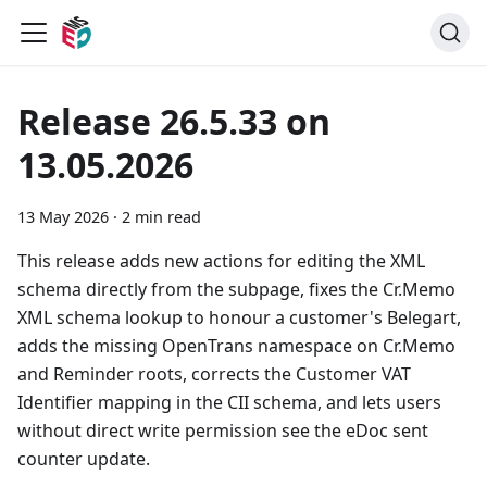
Release 26.5.33 on
13.05.2026
13 May 2026
·
2 min read
This release adds new actions for editing the XML
schema directly from the subpage, fixes the Cr.Memo
XML schema lookup to honour a customer's Belegart,
adds the missing OpenTrans namespace on Cr.Memo
and Reminder roots, corrects the Customer VAT
Identifier mapping in the CII schema, and lets users
without direct write permission see the eDoc sent
counter update.