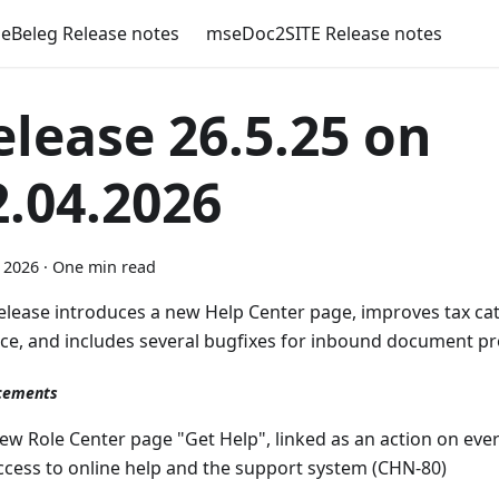
eBeleg Release notes
mseDoc2SITE Release notes
elease 26.5.25 on
2.04.2026
l 2026
·
One min read
release introduces a new Help Center page, improves tax ca
ice, and includes several bugfixes for inbound document pr
cements
ew Role Center page "Get Help", linked as an action on ever
ccess to online help and the support system (CHN-80)