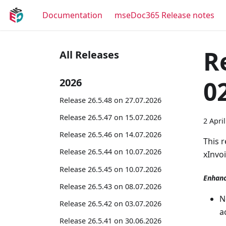
Documentation
mseDoc365 Release notes
R
All Releases
0
2026
Release 26.5.48 on 27.07.2026
Release 26.5.47 on 15.07.2026
2 Apri
Release 26.5.46 on 14.07.2026
This 
Release 26.5.44 on 10.07.2026
xInvo
Release 26.5.45 on 10.07.2026
Enhan
Release 26.5.43 on 08.07.2026
N
Release 26.5.42 on 03.07.2026
a
Release 26.5.41 on 30.06.2026