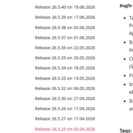
Bugfix
Release 26.5.40 on 19.06.2026
Release 26.5.39 on 17.06.2026
T
P
Release 26.5.38 on 02.06.2026
A
Release 26.5.37 on 01.06.2026
I
Release 26.5.36 on 22.05.2026
l
Release 26.5.35 on 20.05.2026
C
(
Release 26.5.34 on 18.05.2026
F
Release 26.5.33 on 13.05.2026
I
Release 26.5.32 on 04.05.2026
e
Release 26.5.30 on 27.04.2026
I
a
Release 26.5.26 on 17.04.2026
Release 26.5.27 on 17.04.2026
Release 26.5.25 on 02.04.2026
Tags: