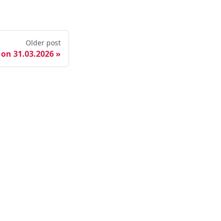
Older post
 on 31.03.2026
ore