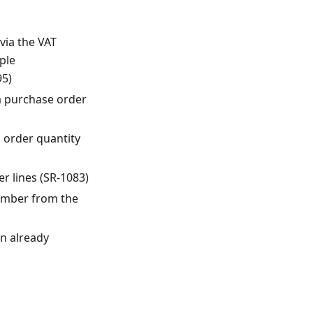
via the VAT
ple
95)
a purchase order
 order quantity
r lines (SR-1083)
umber from the
n already