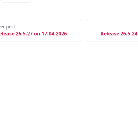
er post
elease 26.5.27 on 17.04.2026
Release 26.5.24
Links
M