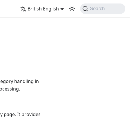
British English
Search
tegory handling in
ocessing.
y page. It provides