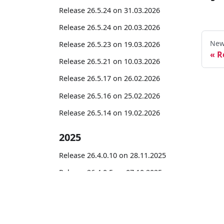
Release 26.5.24 on 31.03.2026
Release 26.5.24 on 20.03.2026
New
Release 26.5.23 on 19.03.2026
R
Release 26.5.21 on 10.03.2026
Release 26.5.17 on 26.02.2026
Release 26.5.16 on 25.02.2026
Release 26.5.14 on 19.02.2026
2025
Release 26.4.0.10 on 28.11.2025
Release 26.4.0.5 on 07.10.2025
Release 26.4.0.4 on 06.10.2025
Release 26.4.0.3 on 02.10.2025
mseDoc365
Release 25.0.3.53 on 04.09.2025