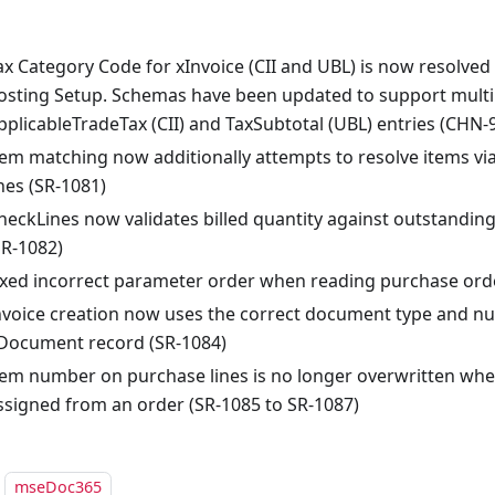
ax Category Code for xInvoice (CII and UBL) is now resolved 
osting Setup. Schemas have been updated to support multi
pplicableTradeTax (CII) and TaxSubtotal (UBL) entries (CHN-
tem matching now additionally attempts to resolve items vi
ines (SR-1081)
heckLines now validates billed quantity against outstanding
SR-1082)
ixed incorrect parameter order when reading purchase orde
nvoice creation now uses the correct document type and n
Document record (SR-1084)
tem number on purchase lines is no longer overwritten whe
ssigned from an order (SR-1085 to SR-1087)
mseDoc365