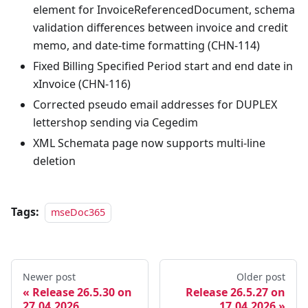
element for InvoiceReferencedDocument, schema
validation differences between invoice and credit
memo, and date-time formatting (CHN-114)
Fixed Billing Specified Period start and end date in
xInvoice (CHN-116)
Corrected pseudo email addresses for DUPLEX
lettershop sending via Cegedim
XML Schemata page now supports multi-line
deletion
Tags:
mseDoc365
Newer post
Older post
Release 26.5.30 on
Release 26.5.27 on
27.04.2026
17.04.2026