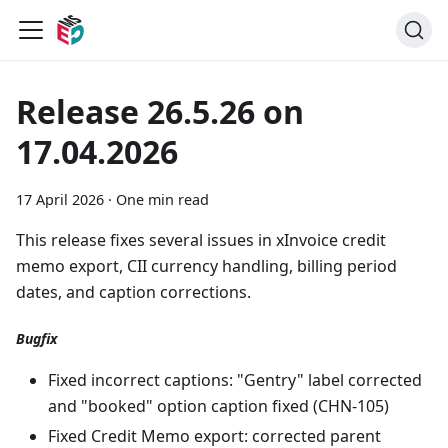
Release 26.5.26 on
17.04.2026
17 April 2026
·
One min read
This release fixes several issues in xInvoice credit
memo export, CII currency handling, billing period
dates, and caption corrections.
Bugfix
Fixed incorrect captions: "Gentry" label corrected
and "booked" option caption fixed (CHN-105)
Fixed Credit Memo export: corrected parent