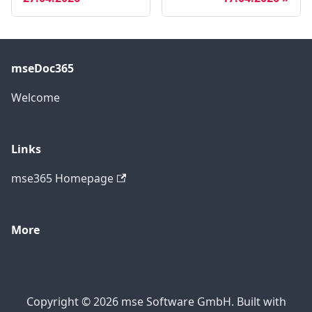
mseDoc365
Welcome
Links
mse365 Homepage
More
Copyright © 2026 mse Software GmbH. Built with